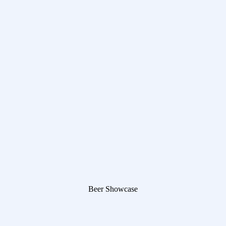
Beer Showcase