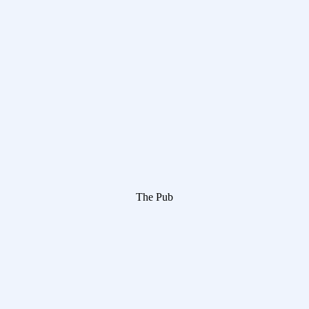
The Pub