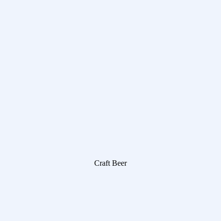
Craft Beer