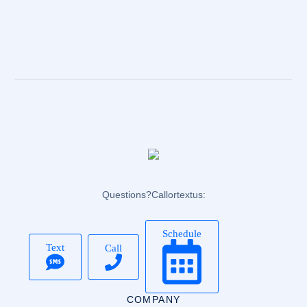
Questions? Call or text us:
Schedule
Text
Call
COMPANY