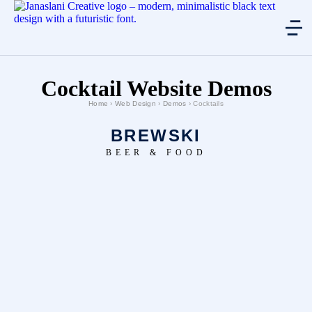
Cocktail Website Demos
Home
›
Web Design
›
Demos
› Cocktails
BREWSKI
BEER & FOOD