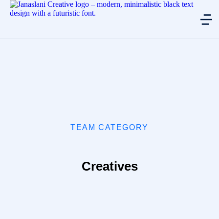
TEAM CATEGORY
Creatives