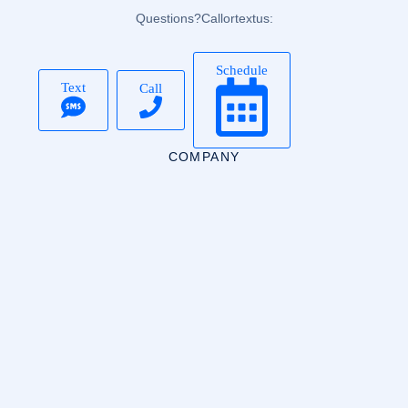
Questions? Call or text us:
Schedule
Text
Call
COMPANY