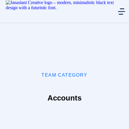
TEAM CATEGORY
Accounts