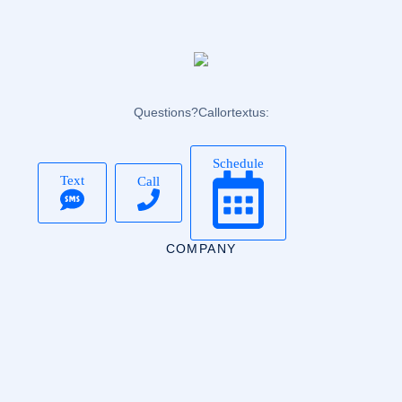
Questions? Call or text us:
Schedule
Text
Call
COMPANY