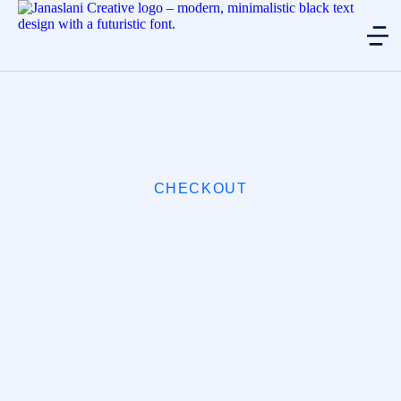
CHECKOUT