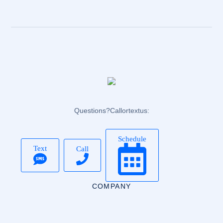
Questions? Call or text us:
Schedule
Text
Call
COMPANY